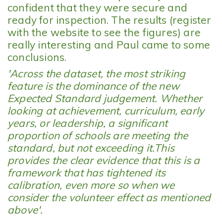
confident that they were secure and
ready for inspection. The results (register
with the website to see the figures) are
really interesting and Paul came to some
conclusions.
'Across the dataset, the most striking
feature is the dominance of the new
Expected Standard judgement. Whether
looking at achievement, curriculum, early
years, or leadership, a significant
proportion of schools are meeting the
standard, but not exceeding it.This
provides the clear evidence that this is a
framework that has tightened its
calibration, even more so when we
consider the volunteer effect as mentioned
above'.