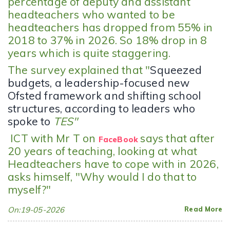
percentage of deputy and assistant
headteachers who wanted to be
headteachers has dropped from 55% in
2018 to 37% in 2026. So 18% drop in 8
years which is quite staggering.
The survey explained that "
Squeezed
budgets, a leadership-focused new
Ofsted framework and shifting school
structures, according to leaders who
spoke to
TES"
ICT with Mr T on
says that after
FaceBook
20 years of teaching, looking at what
Headteachers have to cope with in 2026,
asks himself, "Why would I do that to
myself?"
On:19-05-2026
Read More