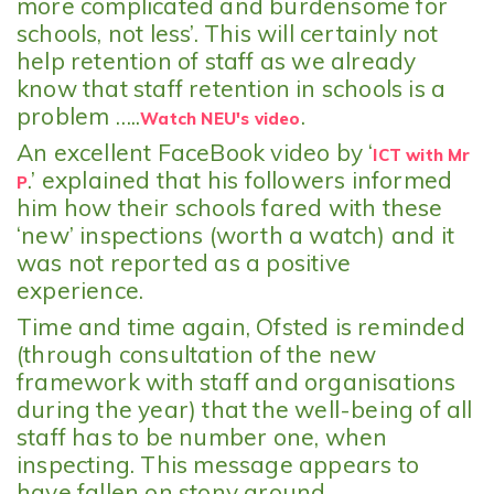
more complicated and burdensome for
schools, not less’. This will certainly not
help retention of staff as we already
know that staff retention in schools is a
problem …..
.
Watch NEU's video
An excellent FaceBook video by ‘
ICT with Mr
.’ explained that his followers informed
P
him how their schools fared with these
‘new’ inspections (worth a watch) and it
was not reported as a positive
experience.
Time and time again, Ofsted is reminded
(through consultation of the new
framework with staff and organisations
during the year) that the well-being of all
staff has to be number one, when
inspecting. This message appears to
have fallen on stony ground.