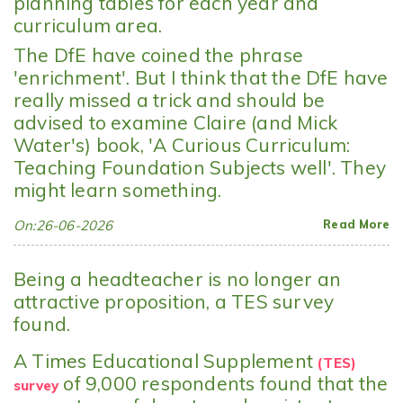
planning tables for each year and
curriculum area.
The DfE have coined the phrase
'enrichment'. But I think that the DfE have
really missed a trick and should be
advised to examine Claire (and Mick
Water's) book, 'A Curious Curriculum:
Teaching Foundation Subjects well'. They
might learn something.
On:26-06-2026
Read More
Being a headteacher is no longer an
attractive proposition, a TES survey
found.
A Times Educational Supplement
(TES)
of 9,000 respondents found that the
survey