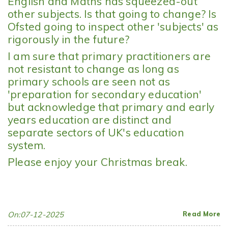
English and Maths has squeezed-out
other subjects. Is that going to change? Is
Ofsted going to inspect other 'subjects' as
rigorously in the future?
I am sure that primary practitioners are
not resistant to change as long as
primary schools are seen not as
'preparation for secondary education'
but acknowledge that primary and early
years education are distinct and
separate sectors of UK's education
system.
Please enjoy your Christmas break.
On:07-12-2025
Read More