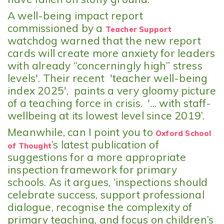
A well-being impact report
commissioned by a
Teacher Support
watchdog warned that the new report
cards will create more anxiety for leaders
with already “concerningly high” stress
levels'. Their recent 'teacher well-being
index 2025', paints a very gloomy picture
of a teaching force in crisis. '... with staff-
wellbeing at its lowest level since 2019’.
Meanwhile, can I point you to
Oxford School
’s latest publication of
of Thought
suggestions for a more appropriate
inspection framework for primary
schools. As it argues, ‘inspections should
celebrate success, support professional
dialogue, recognise the complexity of
primary teaching, and focus on children’s