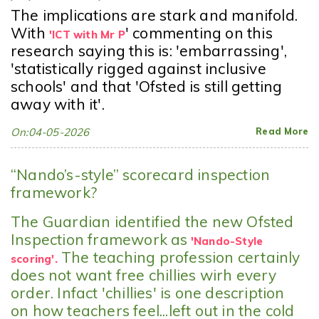
The implications are stark and manifold.
With
' commenting on this
'ICT with Mr P
research saying this is: 'embarrassing'
,
'statistically rigged against inclusive
schools' and that 'Ofsted is still getting
away with it'.
On:04-05-2026
Read More
“Nando’s-style” scorecard inspection
framework?
The Guardian identified the new Ofsted
Inspection framework as
'Nando-Style
The teaching profession certainly
scoring'.
does not want free chillies wirh every
order. Infact 'chillies' is one description
on how teachers feel...left out in the cold