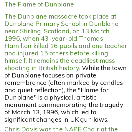
The Flame of Dunblane
The Dunblane massacre took place at
Dunblane Primary School in Dunblane,
near Stirling, Scotland, on 13 March
1996, when 43-year-old Thomas
Hamilton killed 16 pupils and one teacher
and injured 15 others before killing
himself. It remains the deadliest mass
shooting in British history.
While the town
of Dunblane focuses on private
remembrance (often marked by candles
and quiet reflection), the "Flame for
Dunblane" is a physical, artistic
monument commemorating the tragedy
of March 13, 1996, which led to
significant changes in UK gun laws.
Chris Davis was the NAPE Chair at the