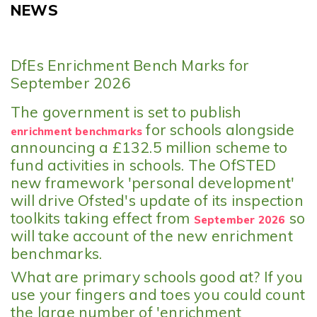
NEWS
DfEs Enrichment Bench Marks for
September 2026
The government is set to publish
for schools alongside
enrichment benchmarks
announcing a £132.5 million scheme to
fund activities in schools. The OfSTED
new framework 'personal development'
will drive Ofsted's update of its inspection
toolkits taking effect from
so
September 2026
will take account of the new enrichment
benchmarks.
What are primary schools good at? If you
use your fingers and toes you could count
the large number of 'enrichment