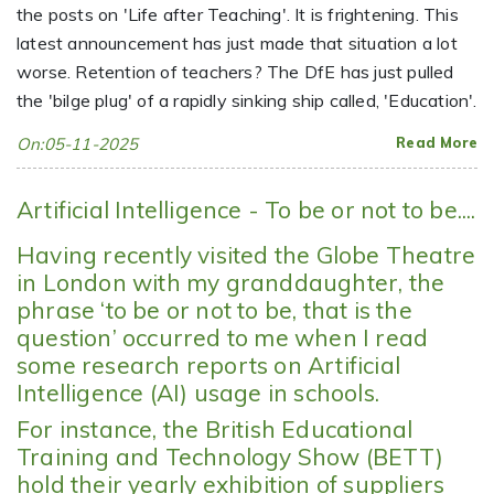
the posts on 'Life after Teaching'. It is frightening. This
latest announcement has just made that situation a lot
worse. Retention of teachers? The DfE has just pulled
the 'bilge plug' of a rapidly sinking ship called, 'Education'.
On:05-11-2025
Read More
Artificial Intelligence - To be or not to be....
Having recently visited the Globe Theatre
in London with my granddaughter, the
phrase ‘to be or not to be, that is the
question’ occurred to me when I read
some research reports on Artificial
Intelligence (AI) usage in schools.
For instance, the British Educational
Training and Technology Show (BETT)
hold their yearly exhibition of suppliers