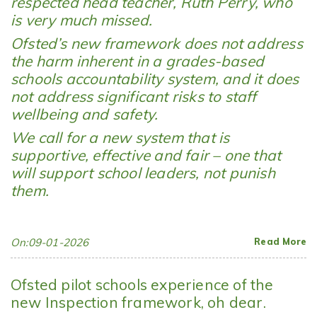
respected head teacher, Ruth Perry, who
is very much missed.
Ofsted’s new framework does not address
the harm inherent in a grades-based
schools accountability system, and it does
not address significant risks to staff
wellbeing and safety.
We call for a new system that is
supportive, effective and fair – one that
will support school leaders, not punish
them.
On:09-01-2026
Read More
Ofsted pilot schools experience of the
new Inspection framework, oh dear.