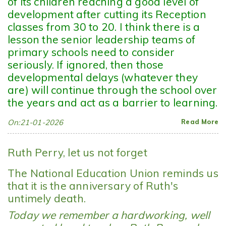
of its children reaching a good level of
development after cutting its Reception
classes from 30 to 20. I think there is a
lesson the senior leadership teams of
primary schools need to consider
seriously. If ignored, then those
developmental delays (whatever they
are) will continue through the school over
the years and act as a barrier to learning.
On:21-01-2026
Read More
Ruth Perry, let us not forget
The National Education Union reminds us
that it is the anniversary of Ruth's
untimely death.
Today we remember a hardworking, well