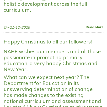
holistic development across the full
curriculum’.
On:21-12-2025
Read More
Happy Christmas to all our followers!
NAPE wishes our members and all those
passionate in promoting primary
education, a very happy Christmas and
New Year.
What can we expect next year? The
Department for Education in its
unswerving determination of change,
has made changes to the existing
national curriculum and assessment and