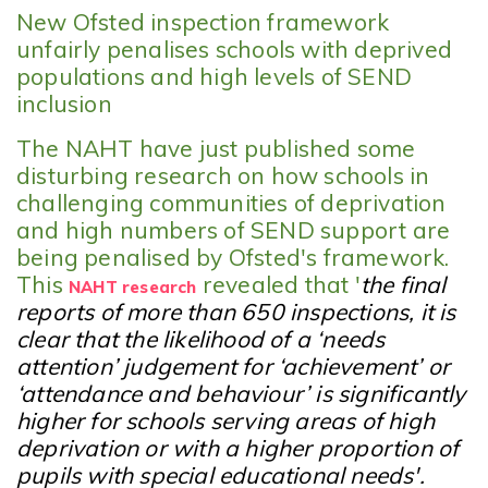
New Ofsted inspection framework
unfairly penalises schools with deprived
populations and high levels of SEND
inclusion
The NAHT have just published some
disturbing research on how schools in
challenging communities of deprivation
and high numbers of SEND support are
being penalised by Ofsted's framework.
This
revealed that '
the final
NAHT research
reports of more than 650 inspections, it is
clear that the likelihood of a ‘needs
attention’ judgement for ‘achievement’ or
‘attendance and behaviour’ is significantly
higher for schools serving areas of high
deprivation or with a higher proportion of
pupils with special educational needs'.