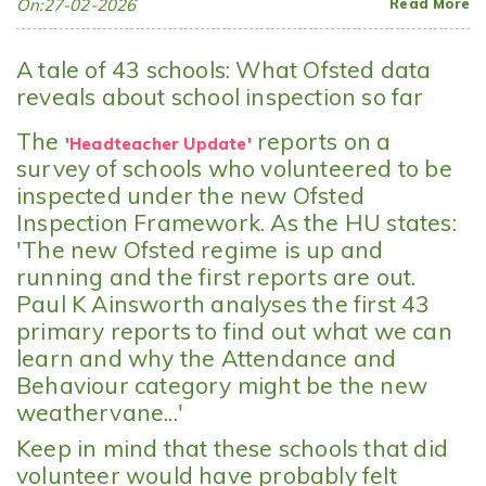
On:27-02-2026
Read More
A tale of 43 schools: What Ofsted data
reveals about school inspection so far
The
reports on a
'Headteacher Update'
survey of schools who volunteered to be
inspected under the new Ofsted
Inspection Framework. As the HU states:
'
The new Ofsted regime is up and
running and the first reports are out.
Paul K Ainsworth analyses the first 43
primary reports to find out what we can
learn and why the Attendance and
Behaviour category might be the new
weathervane...'
Keep in mind that these schools that did
volunteer would have probably felt