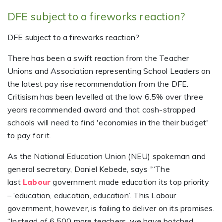
DFE subject to a fireworks reaction?
DFE subject to a fireworks reaction?
There has been a swift reaction from the Teacher
Unions and Association representing School Leaders on
the latest pay rise recommendation from the DFE.
Critisism has been levelled at the low 6.5% over three
years recommended award and that cash-strapped
schools will need to find 'economies in the their budget'
to pay for it.
As the National Education Union (NEU) spokeman and
general secretary, Daniel Kebede, says '“The
last
government made education its top priority
Labour
– ‘education, education, education’. This Labour
government, however, is failing to deliver on its promises.
“Instead of 6,500 more teachers, we have botched