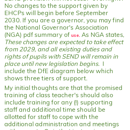
No changes to the support given by
EHCPs will begin before September
2030. If you are a governor, you may find
the National Governor's Association
(NGA) pdf summary of
As NGA states,
use.
These changes are expected to take effect
from 2029, and all existing duties and
rights of pupils with SEND will remain in
place until new legislation begins.
I
include the DfE diagram below which
shows three tiers of support.
My initial thoughts are that the promised
training of class teacher's should also
include training for any (!) supporting
staff and additional time should be
allotted for staff to cope with the
additional administration and meetings