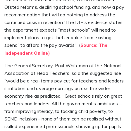
Ofsted reforms, declining school funding, and now a pay
recommendation that will do nothing to address the
continued crisis in retention.”The DfE’s evidence states
the department expects “most schools” will need to
implement plans to get “better value from existing
spend” to afford the pay awards". (
Source: The
Independent Online)
The General Secretary, Paul Whiteman of the National
Association of Head Teachers, said the suggested rise
“would be a real-terms pay cut for teachers and leaders
if inflation and average earnings across the wider
economy rise as predicted. “Great schools rely on great
teachers and leaders. All the government’s ambitions –
from improving literacy, to tackling child poverty, to
SEND inclusion – none of them can be realised without
skilled experienced professionals showing up for pupils