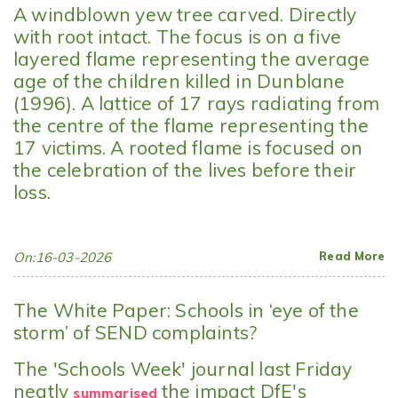
A windblown yew tree carved. Directly
with root intact. The focus is on a five
layered flame representing the average
age of the children killed in Dunblane
(1996). A lattice of 17 rays radiating from
the centre of the flame representing the
17 victims. A rooted flame is focused on
the celebration of the lives before their
loss.
On:16-03-2026
Read More
The White Paper: Schools in ‘eye of the
storm’ of SEND complaints?
The 'Schools Week' journal last Friday
neatly
the impact DfE's
summarised