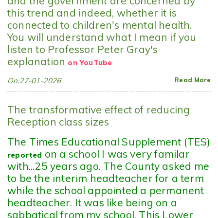
and the government are concerned by
this trend and indeed, whether it is
connected to children's mental health.
You will understand what I mean if you
listen to Professor Peter Gray's
explanation
on YouTube
On:27-01-2026
Read More
The transformative effect of reducing
Reception class sizes
The Times Educational Supplement (TES)
on a school I was very familar
reported
with...25 years ago. The County asked me
to be the interim headteacher for a term
while the school appointed a permanent
headteacher. It was like being on a
sabbatical from my school. This Lower