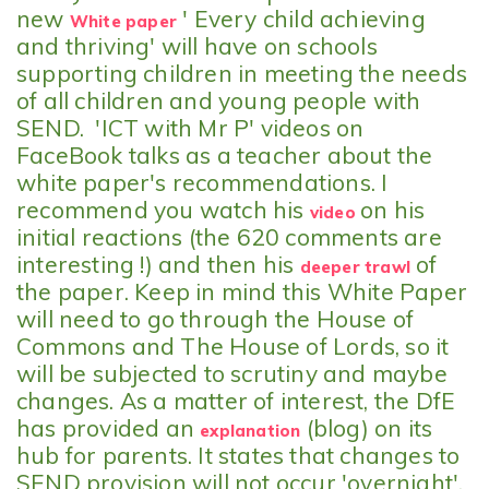
new
' Every child achieving
White paper
and thriving' will have on schools
supporting children in meeting the needs
of all children and young people with
SEND. 'ICT with Mr P' videos on
FaceBook talks as a teacher about the
white paper's recommendations. I
recommend you watch his
on his
video
initial reactions (the 620 comments are
interesting !) and then his
of
deeper trawl
the paper. Keep in mind this White Paper
will need to go through the House of
Commons and The House of Lords, so it
will be subjected to scrutiny and maybe
changes. As a matter of interest, the DfE
has provided an
(blog) on its
explanation
hub for parents. It states that changes to
SEND provision will not occur 'overnight'.