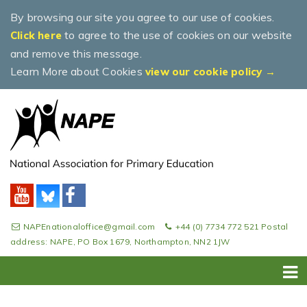
By browsing our site you agree to our use of cookies.
to agree to the use of cookies on our website
Click here
and remove this message.
Learn More about Cookies
view our cookie policy →
NAPEnationaloffice@gmail.com
+44 (0) 7734 772 521 Postal
address: NAPE, PO Box 1679, Northampton, NN2 1JW