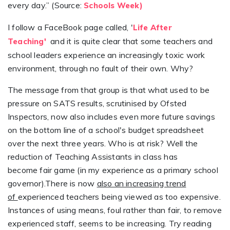
every day.” (Source:
Schools Week)
I follow a FaceBook page called, '
Life After
and it is quite clear that some teachers and
Teaching'
school leaders experience an increasingly toxic work
environment, through no fault of their own. Why?
The message from that group is that what used to be
pressure on SATS results, scrutinised by Ofsted
Inspectors, now also includes even more future savings
on the bottom line of a school's budget spreadsheet
over the next three years. Who is at risk? Well the
reduction of Teaching Assistants in class has
become fair game (in my experience as a primary school
governor).There is now
also an increasing trend
of
experienced teachers being viewed as too expensive.
Instances of using means, foul rather than fair, to remove
experienced staff, seems to be increasing. Try reading