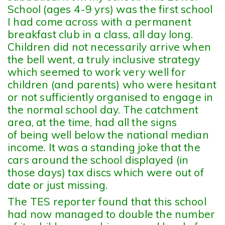
School (ages 4-9 yrs) was the first school
I had come across with a permanent
breakfast club in a class, all day long.
Children did not necessarily arrive when
the bell went, a truly inclusive strategy
which seemed to work very well for
children (and parents) who were hesitant
or not sufficiently organised to engage in
the normal school day. The catchment
area, at the time, had all the signs
of being well below the national median
income. It was a standing joke that the
cars around the school displayed (in
those days) tax discs which were out of
date or just missing.
The TES reporter found that this school
had now managed to double the number