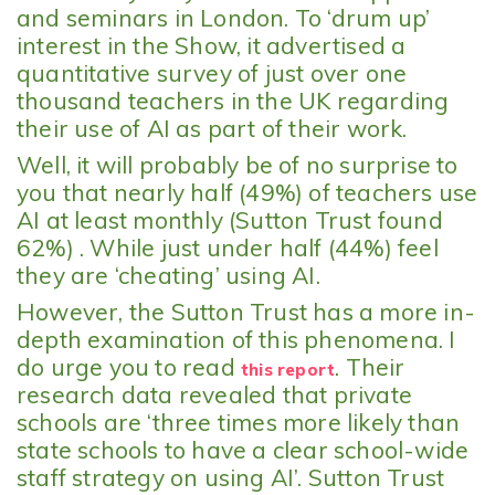
and seminars in London. To ‘drum up’
interest in the Show, it advertised a
quantitative survey of just over one
thousand teachers in the UK regarding
their use of AI as part of their work.
Well, it will probably be of no surprise to
you that nearly half (49%) of teachers use
AI at least monthly (Sutton Trust found
62%) . While just under half (44%) feel
they are ‘cheating’ using AI.
However, the Sutton Trust has a more in-
depth examination of this phenomena. I
do urge you to read
. Their
this report
research data revealed that private
schools are ‘three times more likely than
state schools to have a clear school-wide
staff strategy on using AI’. Sutton Trust