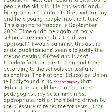
I quote: A ' New Curriculum to give young
people the skills for life and work' and... '
bring the curriculum into the modern day
and help young people into the future'.
This is going to happen in September
2028. Time and time again primary
schools are seeing this 'top down
approach'. I would summise this as the
ends (qualifications) seems to justify the
means (testing, Ofsted and lack of
freedom for teachers to plan and teach
according to the schools context and
strengths). The National Education Union
tellingly found in its
that
recent survey
'Educators should be enabled to use
pedagogies they determine most
appropriate, rather than being driven by
the pressure to rehearse for tests'....that