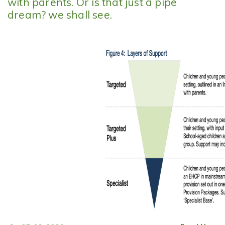
with parents. Or is that just a pipe
dream? we shall see.