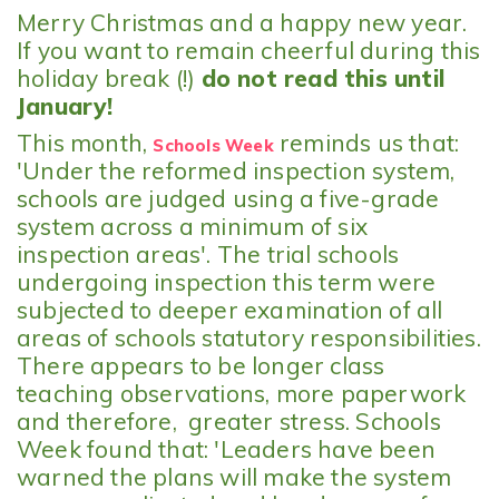
Merry Christmas and a happy new year.
If you want to remain cheerful during this
holiday break (!)
do not read this until
January!
This month,
reminds us that:
Schools Week
'Under the reformed inspection system,
schools are judged using a five-grade
system across a minimum of six
inspection areas'. The trial schools
undergoing inspection this term were
subjected to deeper examination of all
areas of schools statutory responsibilities.
There appears to be longer class
teaching observations, more paperwork
and therefore, greater stress. Schools
Week found that: 'Leaders have been
warned the plans will make the system