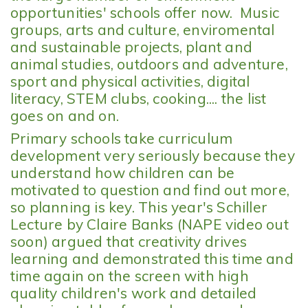
opportunities' schools offer now. Music
groups, arts and culture, enviromental
and sustainable projects, plant and
animal studies, outdoors and adventure,
sport and physical activities, digital
literacy, STEM clubs, cooking.... the list
goes on and on.
Primary schools take curriculum
development very seriously because they
understand how children can be
motivated to question and find out more,
so planning is key. This year's Schiller
Lecture by Claire Banks (NAPE video out
soon) argued that creativity drives
learning and demonstrated this time and
time again on the screen with high
quality children's work and detailed