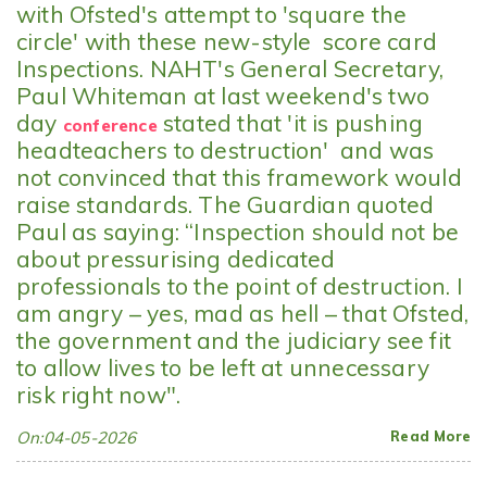
with Ofsted's attempt to 'square the
circle' with these new-style score card
Inspections. NAHT's General Secretary,
Paul Whiteman at last weekend's two
day
stated that 'it is pushing
conference
headteachers to destruction' and was
not convinced that this framework would
raise standards. The Guardian quoted
Paul as saying: “Inspection should not be
about pressurising dedicated
professionals to the point of destruction. I
am angry – yes, mad as hell – that Ofsted,
the government and the judiciary see fit
to allow lives to be left at unnecessary
risk right now".
On:04-05-2026
Read More