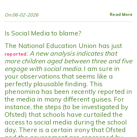
On:06-02-2026
Read More
Is Social Media to blame?
The National Education Union has just
:
A new analysis indicates that
reported
more children aged between three and five
engage with social media
. I am sure in
your observations that seems like a
perfectly plausable finding. This
phenomina has been recently reported in
the media in many different guises. For
instance, the steps (to be investigated by
Ofsted) that schools have curtailed the
access to social media during the school
day. There is a certain irony that Ofsted