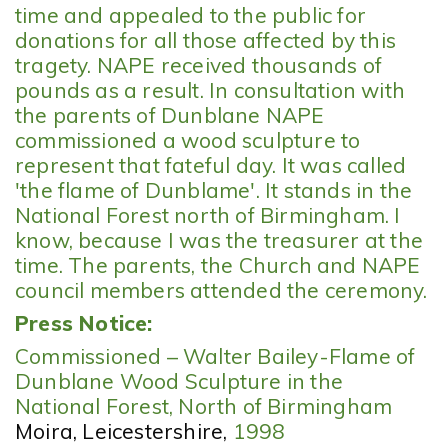
time and appealed to the public for
donations for all those affected by this
tragety. NAPE received thousands of
pounds as a result. In consultation with
the parents of Dunblane NAPE
commissioned a wood sculpture to
represent that fateful day. It was called
'the flame of Dunblame'. It stands in the
National Forest north of Birmingham. I
know, because I was the treasurer at the
time. The parents, the Church and NAPE
council members attended the ceremony.
Press Notice:
Commissioned – Walter Bailey-Flame of
Dunblane Wood Sculpture in the
National Forest, North of Birmingham
Moira, Leicestershire
,
1998