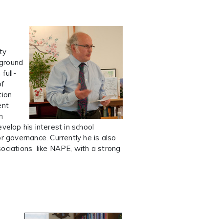
ty
kground
full-
of
tion
ent
n
velop his interest in school
r governance. Currently he is also
sociations like NAPE, with a strong