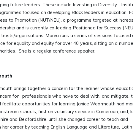
g future leaders. These include Investing in Diversity - Instit
programmes focused on developing Black leaders in education. F
cess to Promotion (NUT/NEU), a programme targeted at increa
ership and is currently co-leading Positioned for Success (NEU
 trusts/organisations. Marva runs a series of sessions focused
ce for equality and equity for over 40 years, sitting on a numb
harities. She is a regular conference speaker.
mouth
mouth brings together a concern for the learner whose educati
oncern for professionals who have to deal with, and mitigate, 
 facilitate opportunities for learning.Janice Wearmouth had m
instream schools, first on voluntary service in Cameroon, and, la
ire and Bedfordshire, until she changed career to teach and
n her career by teaching English Language and Literature, Latin