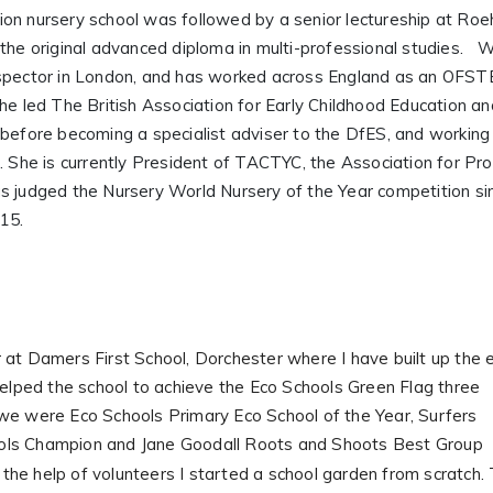
ion nursery school was followed by a senior lectureship at R
 the original advanced diploma in multi-professional studies.
nspector in London, and has worked across England as an OFS
he led The British Association for Early Childhood Education an
 before becoming a specialist adviser to the DfES, and workin
. She is currently President of TACTYC, the Association for Pr
as judged the Nursery World Nursery of the Year competition 
015.
 at Damers First School, Dorchester where I have built up the 
helped the school to achieve the Eco Schools Green Flag three
we were Eco Schools Primary Eco School of the Year, Surfers
ols Champion and Jane Goodall Roots and Shoots Best Group
the help of volunteers I started a school garden from scratch.