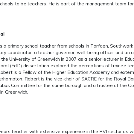
n schools to be teachers. He is part of the management team f
al
s a primary school teacher from schools in Torfaen, Southwar
ry coordinator,
a teacher governor, well-being officer and an a
he University of Greenwich in 2007 as a senior lecturer in Edu
toral (EdD) dissertation explored the perceptions of trainee te
Robert is a Fellow of the Higher Education Academy and extern
erhampton. Robert is the vice-chair of SACRE for the Royal Bo
llabus Committee for the same borough and a trustee of the 
 in Greenwich.
years teacher with extensive experience in the PVI sector as we