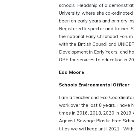
schools. Headship of a demonstrat
University, where she co-ordinated
been an early years and primary i
Registered Inspector and trainer. S
the national Early Childhood Forum
with the British Council and UNICEF
Development in Early Years, and h
OBE for services to education in 2
Edd Moore
Schools Environmental Officer
I am a teacher and Eco Coordinator
work over the last 8 years. I have 
times in 2016, 2018, 2020 In 2019 
Against Sewage Plastic Free Scho
titles we will keep until 2021.
With 