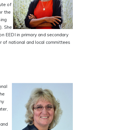
ute of
or the
sing
). She
 on EEDI in primary and secondary
er of national and local committees
onal
the
any
ter,
 and