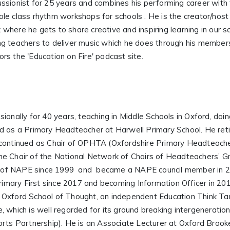
ssionist for 25 years and combines his performing career with
le class rhythm workshops for schools . He is the creator/host
here he gets to share creative and inspiring learning in our s
g teachers to deliver music which he does through his members
s the 'Education on Fire' podcast site.
ionally for 40 years, teaching in Middle Schools in Oxford, doi
nd as a Primary Headteacher at Harwell Primary School. He ret
continued as Chair of OPHTA (Oxfordshire Primary Headteache
e Chair of the National Network of Chairs of Headteachers’ Gr
 of NAPE since 1999 and became a NAPE council member in 2
Primary First since 2017 and becoming Information Officer in 201
 Oxford School of Thought, an independent Education Think Tan
cle, which is well regarded for its ground breaking intergenerat
rts Partnership). He is an Associate Lecturer at Oxford Brooke