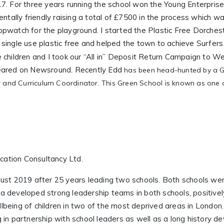
7. For three years running the school won the Young Enterpris
entally friendly raising a total of £7500 in the process which w
opwatch for the playground. I started the Plastic Free Dorche
single use plastic free and helped the town to achieve Surfer
 children and I took our “All in” Deposit Return Campaign to
peared on Newsround. Recently Edd
has been head-hunted by a Gre
 and Curriculum Coordinator. This Green School is known as one o
ucation Consultancy Ltd.
ust 2019 after 25 years leading two schools. Both schools wer
 developed strong leadership teams in both schools, positivel
being of children in two of the most deprived areas in London
in partnership with school leaders as well as a long history de