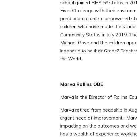
school gained RHS 5* status in 201
Fiver Challenge with their environm
pond and a giant solar powered st
children who have made the school 
Community Status in July 2019.
The
Michael Gove and the children ap
Indonesia
to be their Grade2 Teacher
the World.
Marva Rollins OBE
Marva is the Director of Rollins Ed
Marva retired from headship in Aug
urgent need of improvement. Marva
impacting on the outcomes and well
has a wealth of experience working 