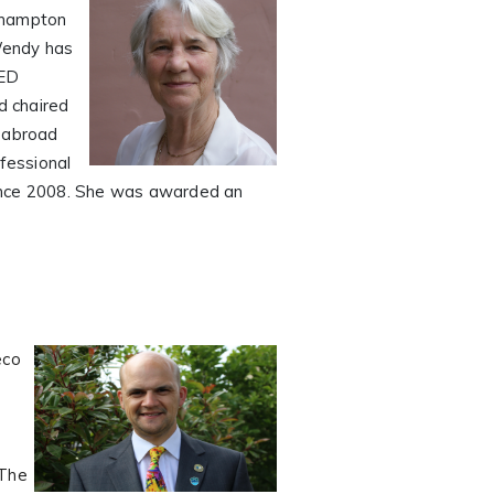
oehampton
 Wendy has
TED
d chaired
g abroad
ofessional
since 2008. She was awarded an
eco
 The