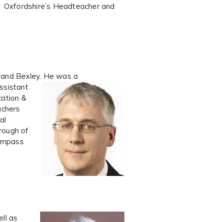
or Oxfordshire’s Headteacher and
k and Bexley. He was a
ssistant
cation &
achers
al
rough of
Compass
ll as