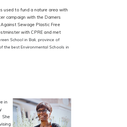
e
as used to fund a nature area with
ster campaign with the Damers
s Against Sewage Plastic Free
 Westminster with CPRE and met
en School in Bali, province of
f the best Environmental Schools in
e in
y
. She
vising