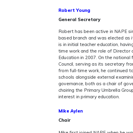
Robert Young
General Secretary
Robert has been active in NAPE s
based branch and was elected as its
is in initial teacher education, havi
time work and the role of Director 
Education in 2007. On the national 
Council, serving as its secretary f
from full-time work, he continued t
schools alongside external examinin
governance, both as a chair of gove
chairing the Primary Umbrella Grou
interest in primary education.
Mike Aylen
Chair
Mike first joined NAPE when he wa