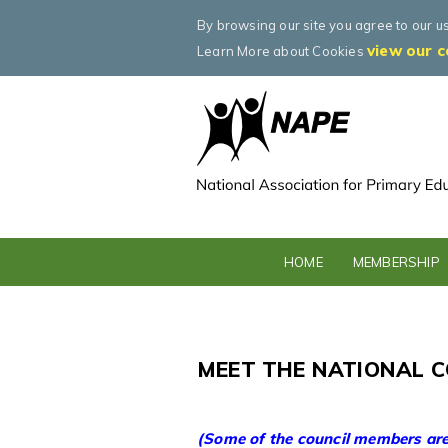
By browsing our site you agree to our u
view our c
Learn More about Cookies
HOME
MEMBERSHIP
MEET THE NATIONAL C
(Some of the council members are 