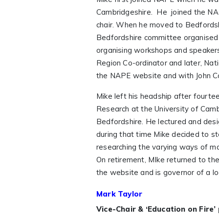
Cambridgeshire. He joined the NA
chair. When he moved to Bedfordsh
Bedfordshire committee organised s
organising workshops and speakers
Region Co-ordinator and later, Nati
the NAPE website and with John Co
Mike left his headship after fourte
Research at the University of Cambr
Bedfordshire. He lectured and desi
during that time Mike decided to s
researching the varying ways of ma
On retirement, MIke returned to 
the website and is governor of a lo
Mark Taylor
Vice-Chair & ‘Education on Fire’