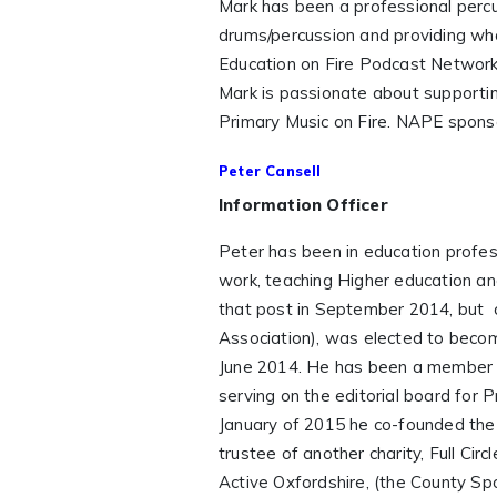
Mark has been a professional percu
drums/percussion and providing who
Education on Fire Podcast Network w
Mark is passionate about supportin
Primary Music on Fire. NAPE sponsor
Peter Cansell
Information Officer
Peter has been in education profess
work, teaching Higher education a
that post in September 2014, but 
Association), was elected to becom
June 2014. He has been a member
serving on the editorial board for 
January of 2015 he co-founded the
trustee of another charity, Full Cir
Active Oxfordshire, (the County Spo