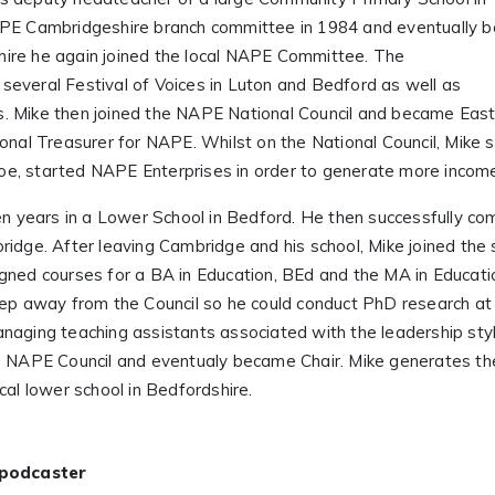
PE Cambridgeshire branch committee in 1984 and eventually 
ire he again joined the local NAPE Committee. The
everal Festival of Voices in Luton and Bedford as well as
. Mike then joined the NAPE National Council and became Eas
onal Treasurer for NAPE. Whilst on the National Council, Mike 
e, started NAPE Enterprises in order to generate more income 
en years in a Lower School in Bedford. He then successfully co
idge. After leaving Cambridge and his school, Mike joined the s
gned courses for a BA in Education, BEd and the MA in Educatio
tep away from the Council so he could conduct PhD research at 
naging teaching assistants associated with the leadership sty
the NAPE Council and eventualy became Chair. Mike generates
cal lower school in Bedfordshire.
 podcaster