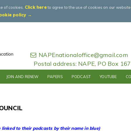
Click here
se of cookies.
to agree to the use of cookies on our websit
ookie policy →
NAPEnationaloffice@gmail.com
Postal address: NAPE, PO Box 16
JOIN AND RENEW
PAPERS
PODCAST
YOUTUBE
CO
OUNCIL
linked to their podcasts by their name in blue)