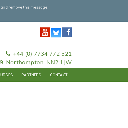
e and remove this message.
+44 (0) 7734 772 521
79, Northampton, NN2 1JW
URSES
PARTNERS
CONTACT