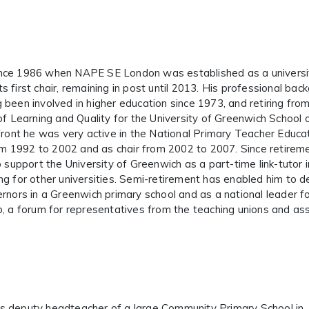
ince 1986 when NAPE SE London was established as a universi
 first chair, remaining in post until 2013. His professional bac
ng been involved in higher education since 1973, and retiring from 
of Learning and Quality for the University of Greenwich School 
front he was very active in the National Primary Teacher Educa
rom 1992 to 2002 and as chair from 2002 to 2007. Since retirem
o support the University of Greenwich as a part-time link-tutor i
g for other universities. Semi-retirement has enabled him to de
rnors in a Greenwich primary school and as a national leader fo
p, a forum for representatives from the teaching unions and as
s deputy headteacher of a large Community Primary School in