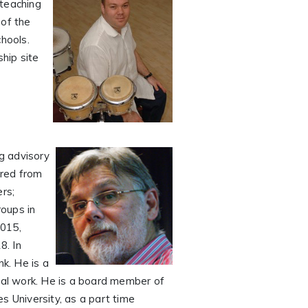
 teaching
 of the
chools.
hip site
ng advisory
ired from
rs;
oups in
015,
8. In
k. He is a
ional work. He is a board member of
s University, as a part time