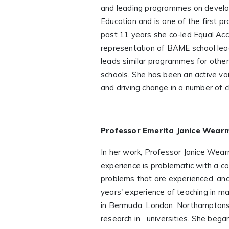
and leading programmes on developin
Education and is one of the first 
past 11 years she co-led Equal Ac
representation of BAME school lead
leads similar programmes for other
schools. She has been an active voi
and driving change in a number of c
Professor Emerita Janice Wear
In her work, Professor Janice Wear
experience is problematic with a c
problems that are experienced, and
years' experience of teaching in ma
in Bermuda, London, Northamptonsh
research in universities. She bega