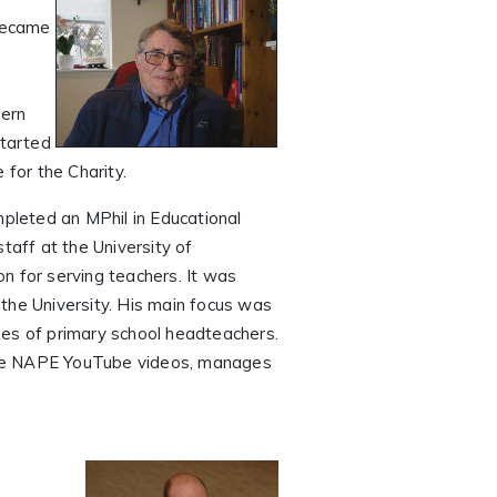
became
tern
started
for the Charity.
mpleted an MPhil in Educational
taff at the University of
n for serving teachers. It was
the University. His main focus was
les of primary school headteachers.
 the NAPE YouTube videos, manages