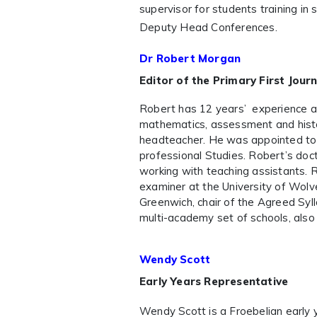
supervisor for students training i
Deputy Head Conferences.
Dr Robert Morgan
Editor of the Primary First Journ
Robert has 12 years’ experience a
mathematics, assessment and histo
headteacher. He was appointed to t
professional Studies. Robert’s doc
working with teaching assistants. 
examiner at the University of Wolv
Greenwich, chair of the Agreed Sy
multi-academy set of schools, also
Wendy Scott
Early Years Representative
Wendy Scott is a Froebelian early 