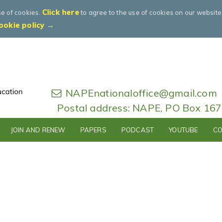
Click here
se of cookies.
to agree to the use of cookies on our websit
ookie policy →
NAPEnationaloffice@gmail.com
Postal address: NAPE, PO Box 16
JOIN AND RENEW
PAPERS
PODCAST
YOUTUBE
CO