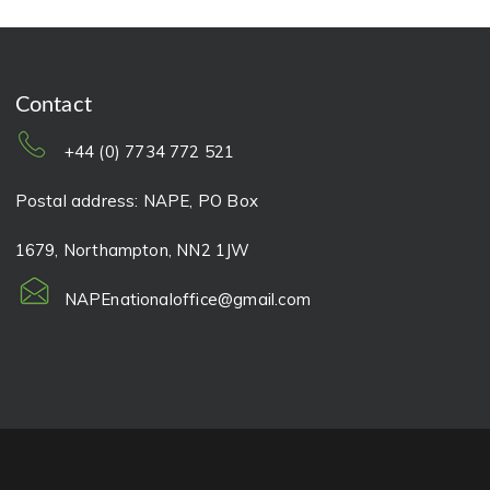
Contact
+44 (0) 7734 772 521
Postal address: NAPE, PO Box
1679, Northampton, NN2 1JW
NAPEnationaloffice@gmail.com