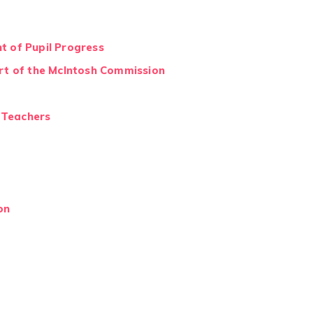
t of Pupil Progress
ort of the McIntosh Commission
y Teachers
on