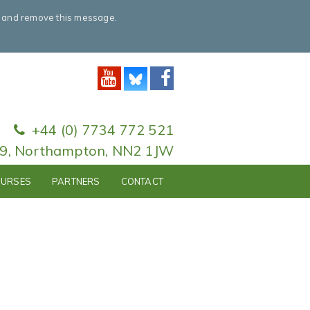
e and remove this message.
+44 (0) 7734 772 521
79, Northampton, NN2 1JW
URSES
PARTNERS
CONTACT