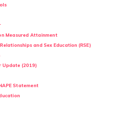
ols
r
e on Measured Attainment
 Relationships and Sex Education (RSE)
n
r Update (2019)
- NAPE Statement
Education