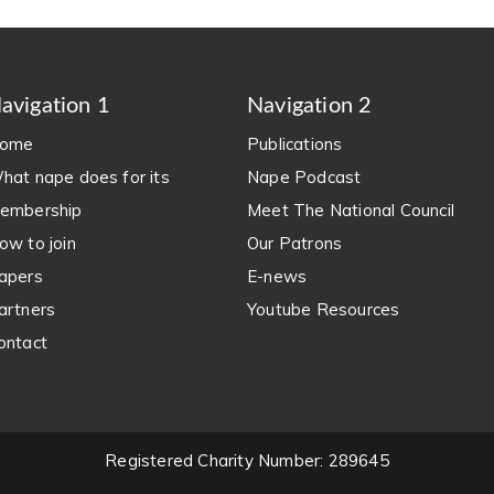
avigation 1
Navigation 2
ome
Publications
hat nape does for its
Nape Podcast
embership
Meet The National Council
ow to join
Our Patrons
apers
E-news
artners
Youtube Resources
ontact
Registered Charity Number: 289645