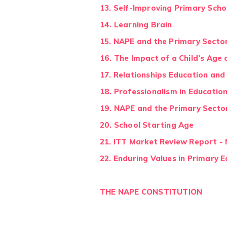
13. Self-Improving Primary Scho
14. Learning Brain
15. NAPE and the Primary Secto
1
6. The Impact of a Child’s Ag
17. Relationships Education and
18. Professionalism in Educatio
19. NAPE and the Primary Secto
20. School Starting Age
21. ITT Market Review Report 
22. Enduring Values in Primary 
THE NAPE CONSTITUTION