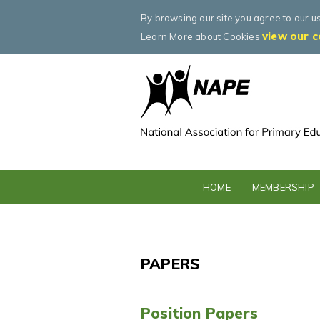
By browsing our site you agree to our u
view our c
Learn More about Cookies
HOME
MEMBERSHIP
PAPERS
Position Papers