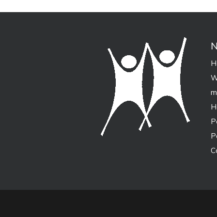
N
H
W
m
H
P
P
C