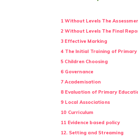
1 Without Levels The Assessmen
2 Without Levels The Final Rep
3 Effective Marking
4 The Initial Training of Primar
5 Children Choosing
6 Governance
7 Academisation
8 Evaluation of Primary Educati
9 Local Associations
10 Curriculum
11 Evidence based policy
12. Setting and Streaming