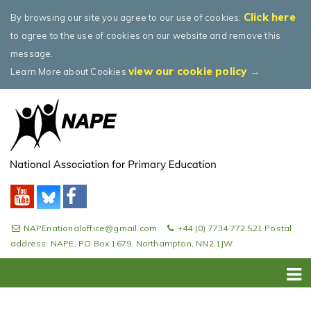
Click here
By browsing our site you agree to our use of cookies.
to agree to the use of cookies on our website and remove this
message.
view our cookie policy →
Learn More about Cookies
NAPEnationaloffice@gmail.com
+44 (0) 7734 772 521 Postal
address: NAPE, PO Box 1679, Northampton, NN2 1JW