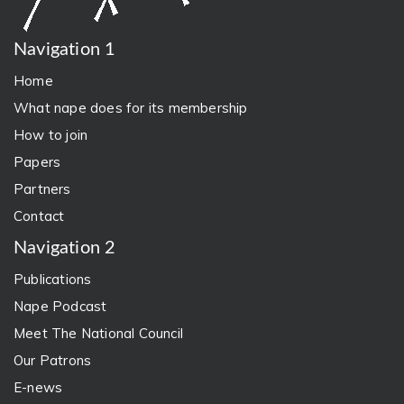
Navigation 1
Home
What nape does for its membership
How to join
Papers
Partners
Contact
Navigation 2
Publications
Nape Podcast
Meet The National Council
Our Patrons
E-news