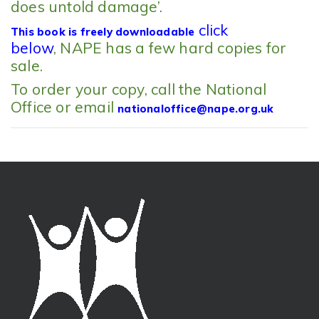
does untold damage’.
click
This book is freely downloadable
below
, NAPE has a few hard copies for
sale.
To order your copy, call the National
Office or email
nationaloffice@nape.org.uk