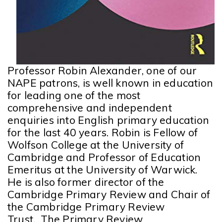
Professor Robin Alexander, one of our
NAPE patrons, is well known in education
for leading one of the most
comprehensive and independent
enquiries into English primary education
for the last 40 years
. Robin is Fellow of
Wolfson College at the University of
Cambridge and Professor of Education
Emeritus at the University of Warwick.
He is also former director of the
Cambridge Primary Review and Chair of
the Cambridge Primary Review
Trust. The Primary Review