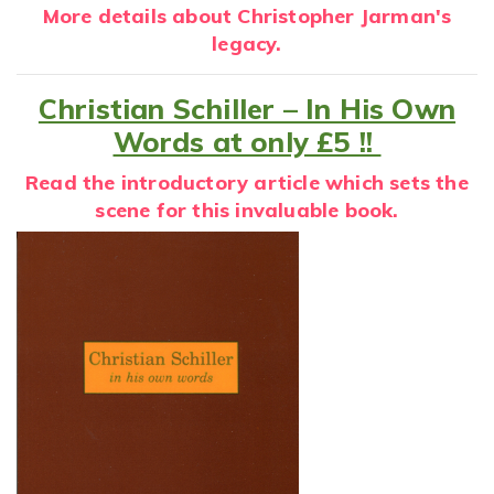
More details about Christopher Jarman's
legacy.
Christian Schiller – In His Own
Words at only £5 !!
Read the introductory article which sets the
scene for this invaluable book.