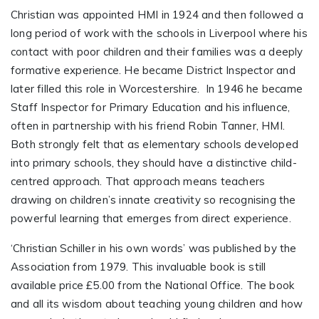
Christian was appointed HMI in 1924 and then followed a
long period of work with the schools in Liverpool where his
contact with poor children and their families was a deeply
formative experience. He became District Inspector and
later filled this role in Worcestershire. In 1946 he became
Staff Inspector for Primary Education and his influence,
often in partnership with his friend Robin Tanner, HMI.
Both strongly felt that as elementary schools developed
into primary schools, they should have a distinctive child-
centred approach. That approach means teachers
drawing on children’s innate creativity so recognising the
powerful learning that emerges from direct experience.
‘Christian Schiller in his own words’ was published by the
Association from 1979. This invaluable book is still
available price £5.00 from the National Office. The book
and all its wisdom about teaching young children and how