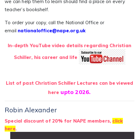
we can help them to learn should find a place on every
teacher’s bookshelf.
To order your copy, call the National Office or
email
nationaloffice@nape.org.uk
In-depth YouTube video details regarding Christian
Schiller, his career and life
List of past Christian Schiller Lectures can be viewed
upto 2026.
here
Robin Alexander
Special discount
of 20% for NAPE members,
click
here
.