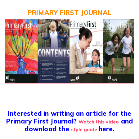
PRIMARY FIRST JOURNAL
Interested in writing an article for the
Primary First Journal?
and
Watch this video
download the
here.
style guide