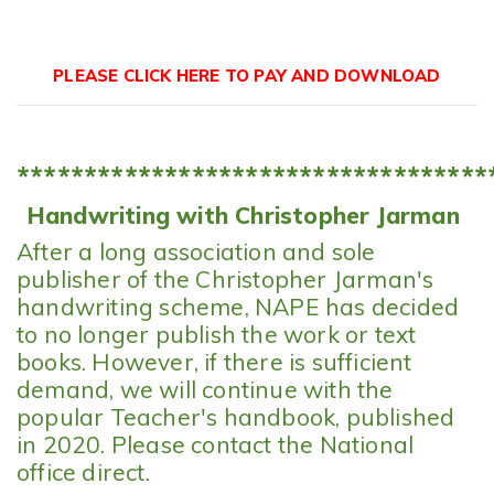
PLEASE CLICK HERE TO PAY AND DOWNLOAD
**********************************
Handwriting with Christopher Jarman
After a long association and sole
publisher of the Christopher Jarman's
handwriting scheme, NAPE has decided
to no longer publish the work or text
books. However, if there is sufficient
demand, we will continue with the
popular Teacher's handbook, published
in 2020. Please contact the National
office direct.