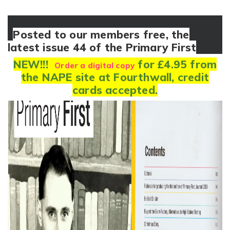
Posted to our members free, the
latest issue 44 of the Primary First
NEW!!!
for £4.95 from
Order a digital copy
the NAPE site at Fourthwall, credit
cards accepted.