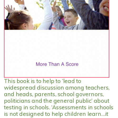
This book is to help to ‘lead to
widespread discussion among teachers,
and heads, parents, school governors,
politicians and the general public’ about
testing in schools. ‘Assessments in schools
is not designed to help children learn…it