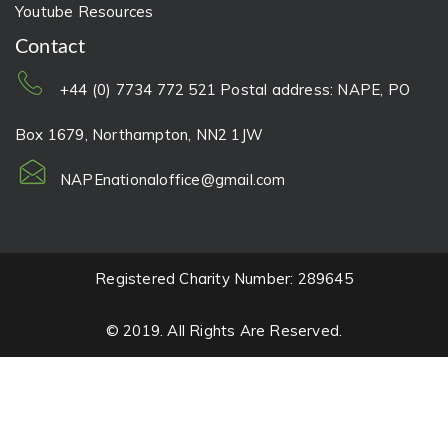
Youtube Resources
Contact
+44 (0) 7734 772 521 Postal address: NAPE, PO
Box 1679, Northampton, NN2 1JW
NAPEnationaloffice@gmail.com
Registered Charity Number: 289645
© 2019. All Rights Are Reserved.