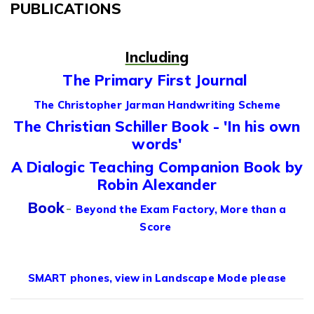
PUBLICATIONS
Including
The Primary First Journal
The Christopher Jarman Handwriting Scheme
The Christian Schiller Book - 'In his own
words'
A Dialogic Teaching Companion Book by
Robin Alexander
Book
-
Beyond the Exam Factory, More than a
Score
SMART phones, view in Landscape Mode please