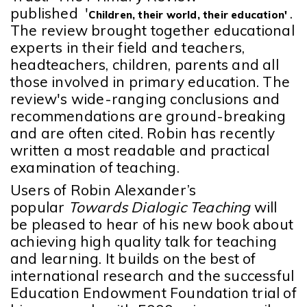
published '
.
Children, their world, their education'
The review brought together educational
experts in their field and
teachers,
headteachers, children, parents and all
those involved in primary education.
The
review's wide-ranging conclusions and
recommendations are ground-breaking
and are often cited. Robin has recently
written a most readable and practical
examination of teaching.
Users of Robin Alexander’s
popular
Towards Dialogic Teaching
will
be pleased to hear of his new book about
achieving high quality talk for teaching
and learning. It builds on the best of
international research and the successful
Education Endowment Foundation trial of