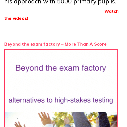
his approach with 5000 primary pupils.
Watch
the videos!
Beyond the exam factory – More Than A Score