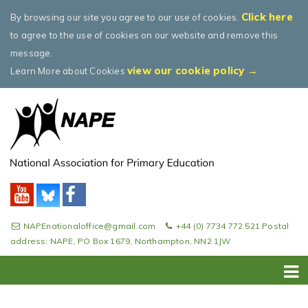
Click here
By browsing our site you agree to our use of cookies.
to agree to the use of cookies on our website and remove this
message.
view our cookie policy →
Learn More about Cookies
NAPEnationaloffice@gmail.com
+44 (0) 7734 772 521 Postal
address: NAPE, PO Box 1679, Northampton, NN2 1JW