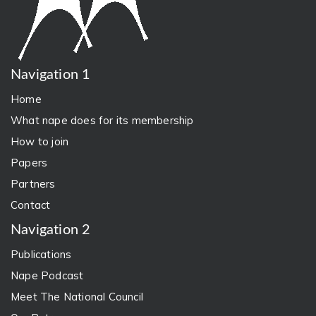
Navigation 1
Home
What nape does for its membership
How to join
Papers
Partners
Contact
Navigation 2
Publications
Nape Podcast
Meet The National Council