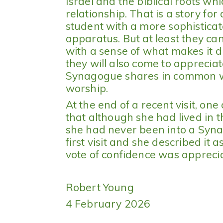
Israel and the biblical roots wh
relationship. That is a story fo
student with a more sophistica
apparatus. But at least they c
with a sense of what makes it d
they will also come to appreciate
Synagogue shares in common wi
worship.
At the end of a recent visit, one
that although she had lived in th
she had never been into a Syn
first visit and she described it
vote of confidence was appreci
Robert Young
4 February 2026