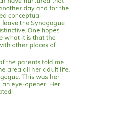
ich have nurtured that
r another day and for the
ted conceptual
an leave the Synagogue
istinctive. One hopes
 what it is that the
th other places of
 of the parents told me
e area all her adult life,
agogue. This was her
 as an eye-opener. Her
ated!