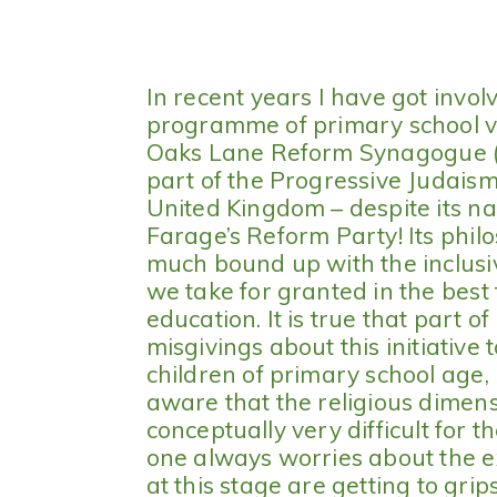
In recent years I have got invo
programme of primary school vi
Oaks Lane Reform Synagogue (I
part of the Progressive Judais
United Kingdom – despite its na
Farage’s Reform Party! Its phil
much bound up with the inclusi
we take for granted in the best 
education. It is true that part 
misgivings about this initiative 
children of primary school age,
aware that the religious dimensio
conceptually very difficult for 
one always worries about the e
at this stage are getting to gri