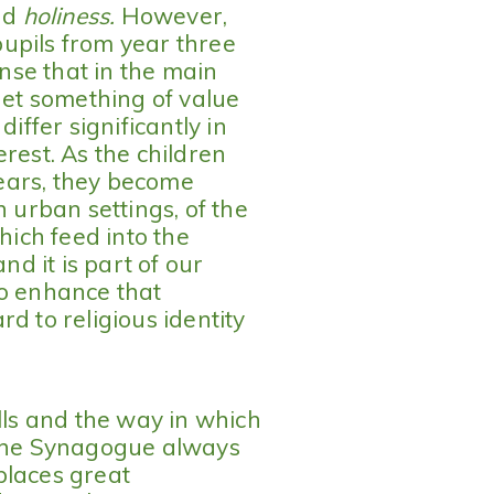
nd
holiness.
However,
upils from year three
se that in the main
get something of value
differ significantly in
rest. As the children
ears, they become
n urban settings, of the
hich feed into the
d it is part of our
to enhance that
d to religious identity
lls and the way in which
 the Synagogue always
places great