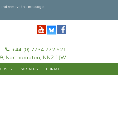
e and remove this message.
+44 (0) 7734 772 521
79, Northampton, NN2 1JW
URSES
PARTNERS
CONTACT