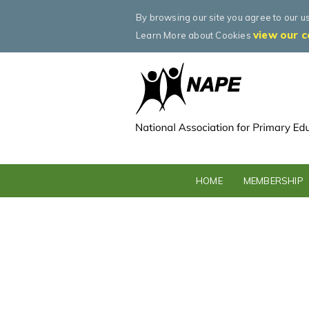
By browsing our site you agree to our u
view our c
Learn More about Cookies
HOME
MEMBERSHIP