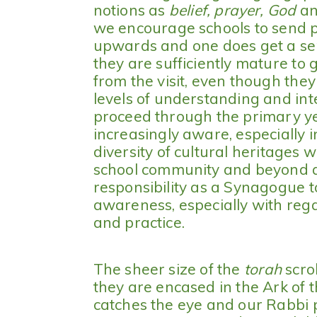
notions as
belief, prayer, God
a
we encourage schools to send p
upwards and one does get a sen
they are sufficiently mature to 
from the visit, even though they 
levels of understanding and inte
proceed through the primary y
increasingly aware, especially i
diversity of cultural heritages w
school community and beyond an
responsibility as a Synagogue 
awareness, especially with regar
and practice.
The sheer size of the
torah
scro
they are encased in the Ark of
catches the eye and our Rabbi 