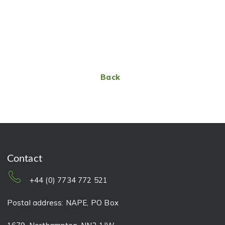
Back
Contact
+44 (0) 7734 772 521
Postal address: NAPE, PO Box