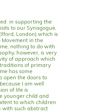
lved in supporting the
sits to our Synagogue,
lford, London) which is
m Movement in the
me, nothing to do with
osophy, however, is very
vity of approach which
traditions of primary
of me has some
to open the doors to
 because I am well
n of life is
the younger child and
xtent to which children
ps with such abstract