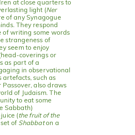
ren at close quarters to
erlasting light (
Ner
ture of any Synagogue
minds. They respond
ge of writing some words
he strangeness of
they seem to enjoy
 (head-coverings or
s as part of a
gaging in observational
 artefacts, such as
r Passover, also draws
world of Judaism. The
tunity to eat some
the Sabbath)
uice (
the fruit of the
nset of
Shabbat
on a