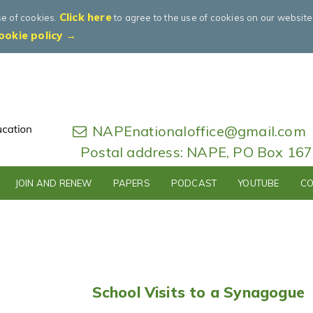
Click here
se of cookies.
to agree to the use of cookies on our websit
ookie policy →
NAPEnationaloffice@gmail.com
Postal address: NAPE, PO Box 16
JOIN AND RENEW
PAPERS
PODCAST
YOUTUBE
CO
School Visits to a Synagogue