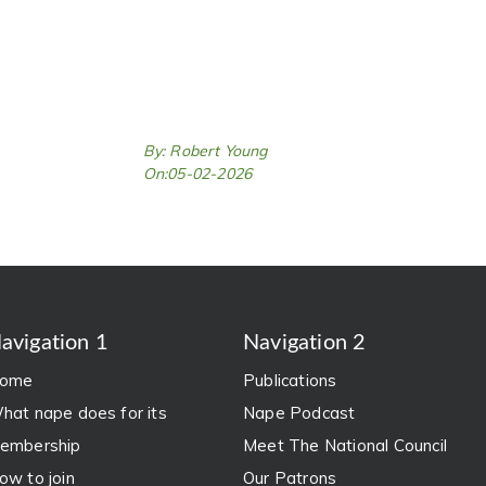
By: Robert Young
On:05-02-2026
avigation 1
Navigation 2
ome
Publications
hat nape does for its
Nape Podcast
embership
Meet The National Council
ow to join
Our Patrons