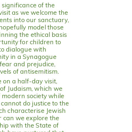
significance of the
visit as we welcome the
ents into our sanctuary,
 hopefully model those
nning the ethical basis
unity for children to
to dialogue with
ity in a Synagogue
fear and prejudice,
evels of antisemitism.
on a half-day visit,
 of Judaism, which we
f modern society while
 cannot do justice to the
ch characterise Jewish
or can we explore the
hip with the State of