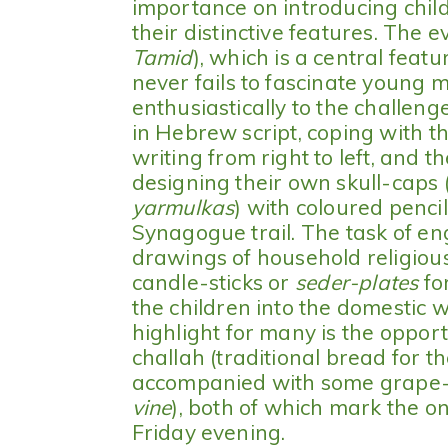
importance on introducing child
their distinctive features. The ev
Tamid
), which is a central fea
never fails to fascinate young 
enthusiastically to the challen
in Hebrew script, coping with t
writing from right to left, and 
designing their own skull-caps
yarmulkas
) with coloured pencil
Synagogue trail. The task of en
drawings of household religious
candle-sticks or
seder-plates
fo
the children into the domestic 
highlight for many is the oppor
challah (traditional bread for 
accompanied with some grape-j
vine
), both of which mark the o
Friday evening.