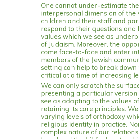
One cannot under-estimate the 
interpersonal dimension of the 
children and their staff and par
respond to their questions and
values which we see as underpi
of Judaism. Moreover, the opport
come face-to-face and enter in
members of the Jewish commun
setting can help to break down 
critical at a time of increasing l
We can only scratch the surface 
presenting a particular version
see as adapting to the values o
retaining its core principles. We
varying levels of orthodoxy whi
religious identity in practice. N
complex nature of our relations